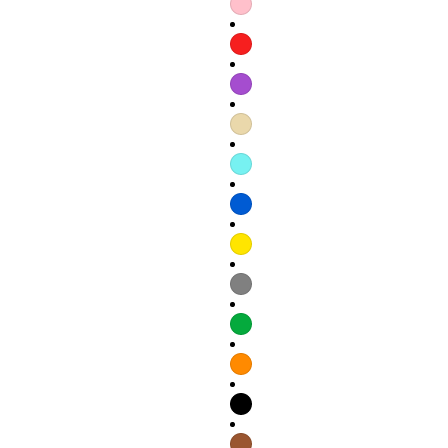
Refund policy