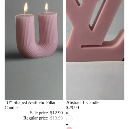
Sale
"U"-Shaped Aesthetic Pillar
Abstract L Candle
Candle
$29.99
Sale price
$12.99
Regular price
$19.99