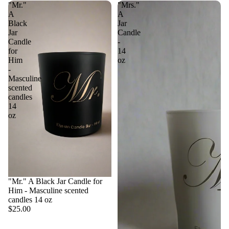
"Mr."
"Mrs."
A
A
Black
Jar
Jar
Candle
Candle
-
for
14
Him
oz
-
Masculine
scented
candles
14
oz
"Mr." A Black Jar Candle for
Him - Masculine scented
candles 14 oz
$25.00