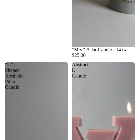
"Mrs." A Jar Candle - 14 oz
$25.00
"U"-
Abstract
Shaped
L
Aesthetic
Candle
Pillar
Candle