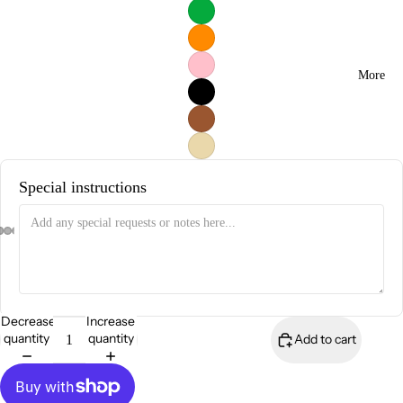
More
Special instructions
Decrease
Increase
quantity
quantity
Add to cart