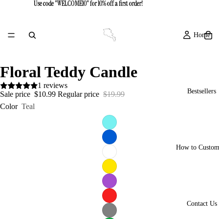
Use code "WELCOME10" for 10% off a first order!
Use code "WELCOME10" for 10% off a first order!
Home
Floral Teddy Candle
1 reviews
Bestsellers
Sale price
$10.99
Regular price
$19.99
Color
Teal
How to Custom
Contact Us