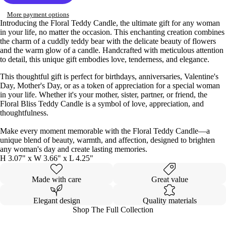
More payment options
Introducing the Floral Teddy Candle, the ultimate gift for any woman
in your life, no matter the occasion. This enchanting creation combines
the charm of a cuddly teddy bear with the delicate beauty of flowers
and the warm glow of a candle. Handcrafted with meticulous attention
to detail, this unique gift embodies love, tenderness, and elegance.
This thoughtful gift is perfect for birthdays, anniversaries, Valentine's
Day, Mother's Day, or as a token of appreciation for a special woman
in your life. Whether it's your mother, sister, partner, or friend, the
Floral Bliss Teddy Candle is a symbol of love, appreciation, and
thoughtfulness.
Make every moment memorable with the Floral Teddy Candle—a
unique blend of beauty, warmth, and affection, designed to brighten
any woman's day and create lasting memories.
H 3.07" x W 3.66" x L 4.25"
Made with care
Great value
Elegant design
Quality materials
Shop The Full Collection