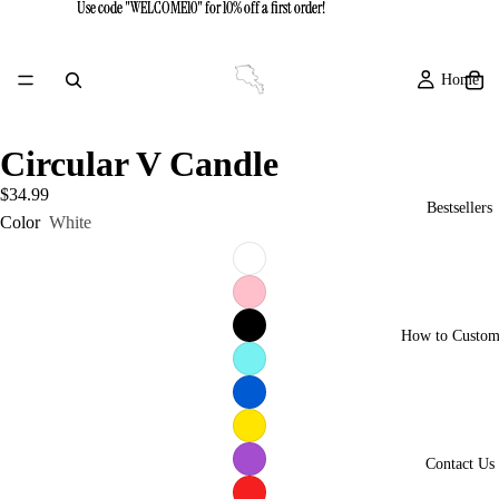
Use code "WELCOME10" for 10% off a first order!
Use code "WELCOME10" for 10% off a first order!
Home
Circular V Candle
$34.99
Bestsellers
Color
White
How to Custom
Contact Us