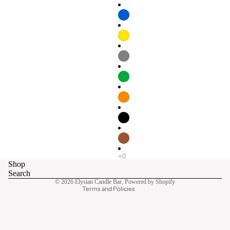
Refund policy
Privacy policy
Terms of service
Shop
Contact information
Search
© 2026
Elysian Candle Bar
,
Powered by Shopify
Terms and Policies