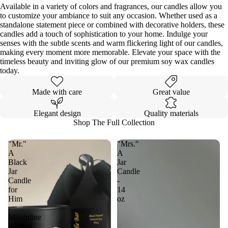
Available in a variety of colors and fragrances, our candles allow you
to customize your ambiance to suit any occasion. Whether used as a
standalone statement piece or combined with decorative holders, these
candles add a touch of sophistication to your home. Indulge your
senses with the subtle scents and warm flickering light of our candles,
making every moment more memorable. Elevate your space with the
timeless beauty and inviting glow of our premium soy wax candles
today.
Made with care
Great value
Elegant design
Quality materials
Shop The Full Collection
"Mr."
"Mrs."
A
A
Black
Jar
Jar
Candle
Candle
-
for
14
Him
oz
-
Masculine
scented