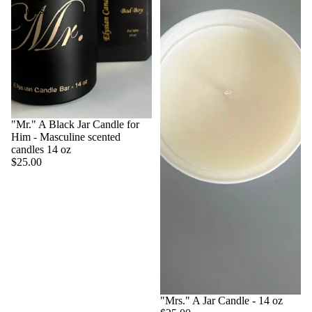
candles
14
oz
"Mr." A Black Jar Candle for
Him - Masculine scented
candles 14 oz
$25.00
"Mrs." A Jar Candle - 14 oz