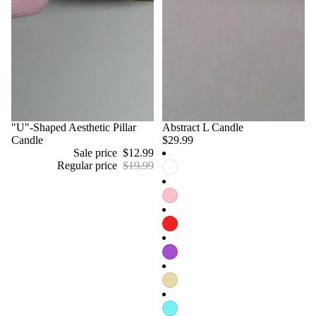
Sale
"U"-Shaped Aesthetic Pillar
Abstract L Candle
Candle
$29.99
Sale price
$12.99
Regular price
$19.99