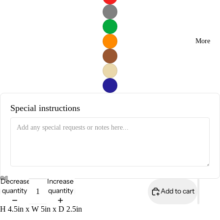
More
Special instructions
Decrease
Increase
quantity
quantity
Add to cart
H 4.5in x W 5in x D 2.5in