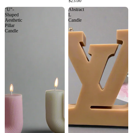
$25.00
"U"-
Abstract
Shaped
L
Aesthetic
Candle
Pillar
Candle