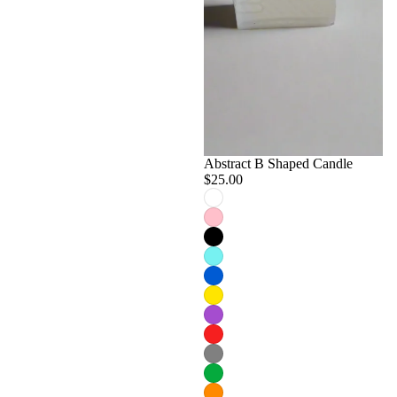
Abstract B Shaped Candle
$25.00