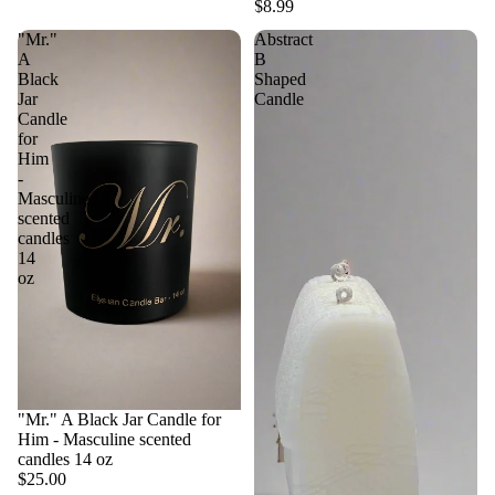
$8.99
"Mr."
Abstract
A
B
Black
Shaped
Jar
Candle
Candle
for
Him
-
Masculine
scented
candles
14
oz
"Mr." A Black Jar Candle for
Him - Masculine scented
candles 14 oz
$25.00