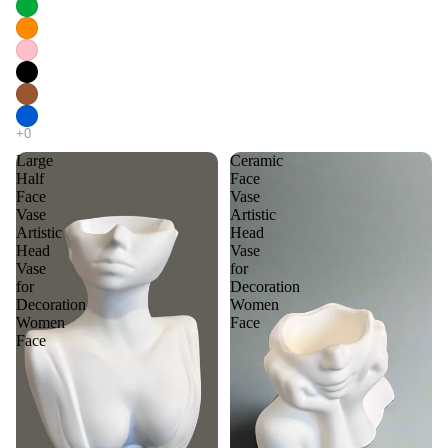
Large
Ceramic
Half
Face
Face
Vase
Vase
Artistic
Artistic
Head
Head
Vase
Vase
for
for
Decoration
Decoration
Women
Women
Face
Face