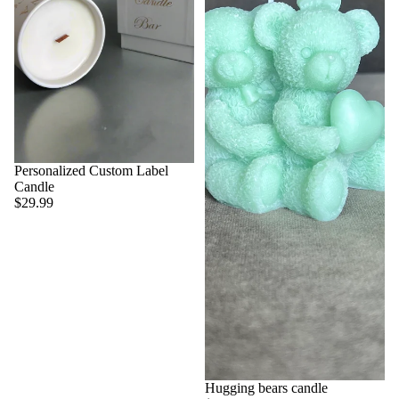
Personalized Custom Label
Candle
$29.99
Hugging bears candle