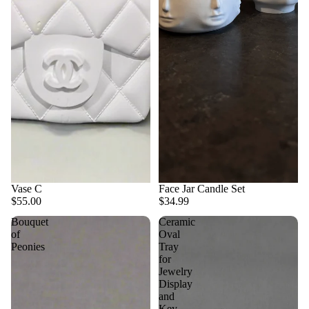
Vase C
Face Jar Candle Set
$55.00
$34.99
Bouquet
Ceramic
of
Oval
Peonies
Tray
for
Jewelry
Display
and
Key