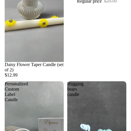
Regular price
$29.99
Daisy Flower Taper Candle (set
of 2)
$12.99
Personalized
Hugging
Custom
bears
Label
candle
Candle