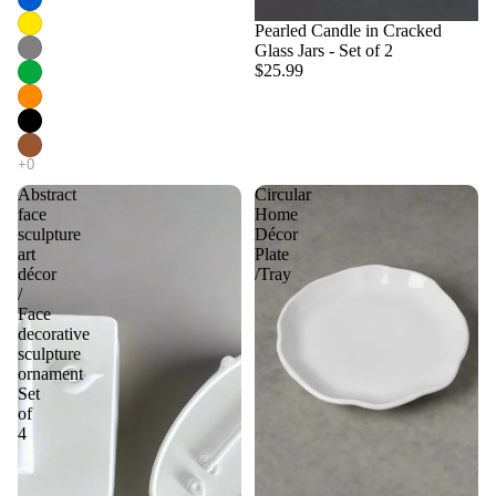
Pearled Candle in Cracked
Glass Jars - Set of 2
$25.99
Abstract
Circular
face
Home
sculpture
Décor
art
Plate
décor
/Tray
/
Face
decorative
sculpture
ornament
Set
of
4