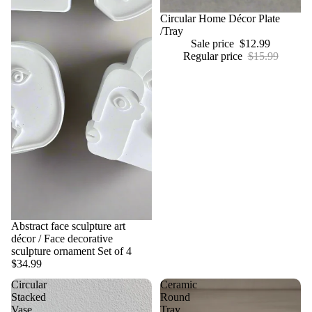
Sale
Circular Home Décor Plate
/Tray
Sale price
$12.99
Regular price
$15.99
Abstract face sculpture art
décor / Face decorative
sculpture ornament Set of 4
$34.99
Circular
Ceramic
Stacked
Round
Vase
Tray