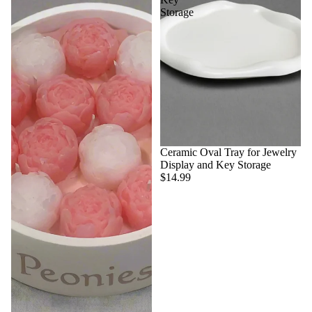
Storage
Ceramic Oval Tray for Jewelry
Display and Key Storage
$14.99