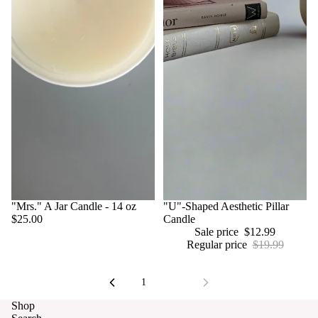
"Mrs." A Jar Candle - 14 oz
Sale
"U"-Shaped Aesthetic Pillar
$25.00
Candle
Sale price
$12.99
Regular price
$19.99
Refund policy
Privacy policy
1
2
Terms of service
Shop
Contact information