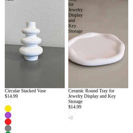
for
Jewelry
Display
and
Key
Storage
Circular Stacked Vase
Ceramic Round Tray for
$14.99
Jewelry Display and Key
Storage
$14.99