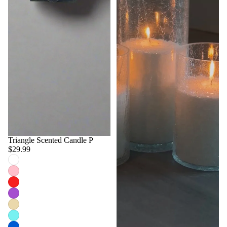
Triangle Scented Candle P
$29.99