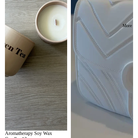
More
Sale
Aromatherapy Soy Wax