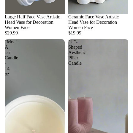
Large Half Face Vase Artistic
Ceramic Face Vase Artistic
Head Vase for Decoration
Head Vase for Decoration
Women Face
Women Face
$29.99
$19.99
"Mrs."
"U"-
A
Shaped
Jar
Aesthetic
Candle
Pillar
-
Candle
14
oz