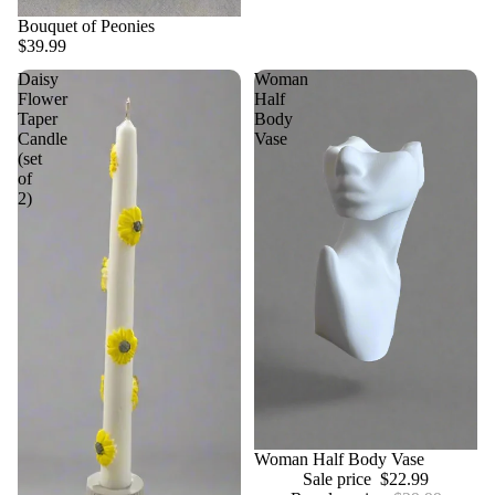
Bouquet of Peonies
$39.99
Daisy
Woman
Flower
Half
Taper
Body
Candle
Vase
(set
of
2)
Sale
Woman Half Body Vase
Sale price
$22.99