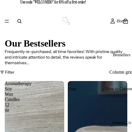
Use code "WELCOME10" for 10% off a first order!
Use code "WELCOME10" for 10% off a first order!
Home
Our Bestsellers
Frequently re-purchased, all time favorites! With pristine quality
Bestsellers
and intricate attention to detail, the reviews speak for
themselves...
Filter
Column gri
Aromatherapy
G
Soy
Vase
How to Custom
Wax
Candles
12
oz
Contact Us