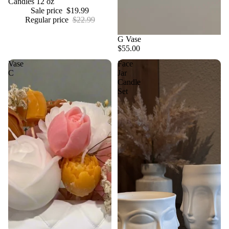
Candles 12 oz
Sale price
$19.99
Regular price
$22.99
G Vase
$55.00
Vase
Face
C
Jar
Candle
Set