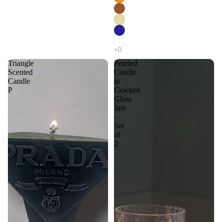
Triangle
Pearled
Scented
Candle
Candle
in
P
Cracked
Glass
Jars
-
Set
of
2