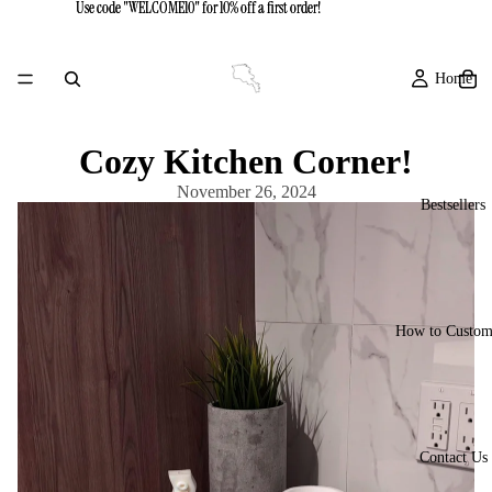
Use code "WELCOME10" for 10% off a first order!
Use code "WELCOME10" for 10% off a first order!
Home
Cozy Kitchen Corner!
November 26, 2024
Bestsellers
How to Custom
Contact Us