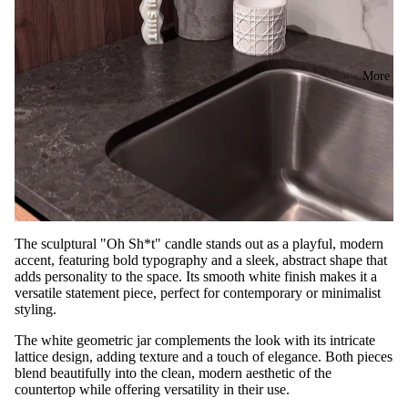
More
The sculptural "Oh Sh*t" candle stands out as a playful, modern
accent, featuring bold typography and a sleek, abstract shape that
adds personality to the space. Its smooth white finish makes it a
versatile statement piece, perfect for contemporary or minimalist
styling.
The white geometric jar complements the look with its intricate
lattice design, adding texture and a touch of elegance. Both pieces
blend beautifully into the clean, modern aesthetic of the
countertop while offering versatility in their use.